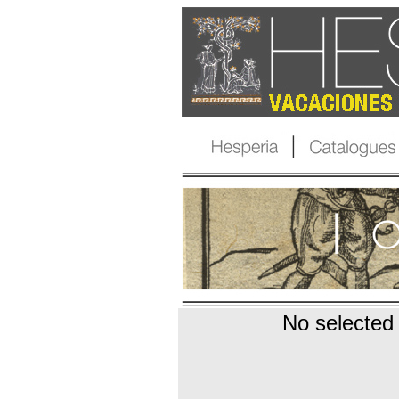
No selected 