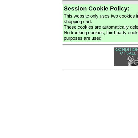
Session Cookie Policy:
This website only uses two cookies 
shopping cart.
These cookies are automatically del
No tracking cookies, third-party cooki
purposes are used.