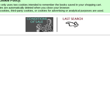
ookie Policy:
e only uses two cookies intended to remember the books saved in your shopping cart.
es are automatically deleted when you close your browser.
cookies, third-party cookies, or cookies for advertising or analytical purposes are used.