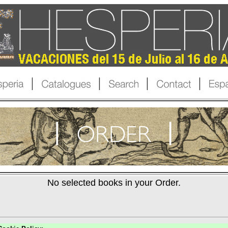
No selected books in your Order.