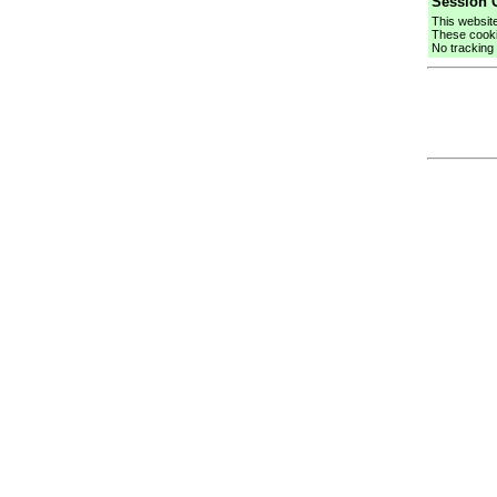
Session C
This websit
These cooki
No tracking 