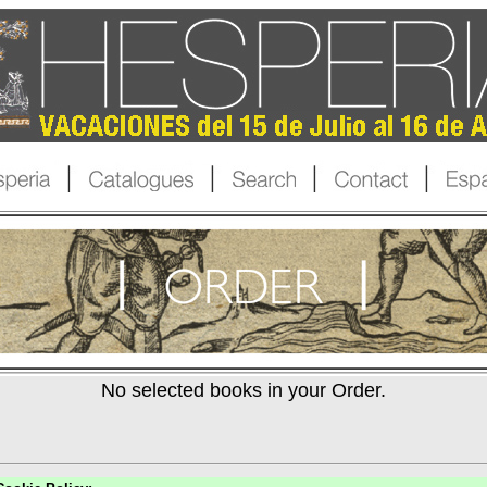
No selected books in your Order.