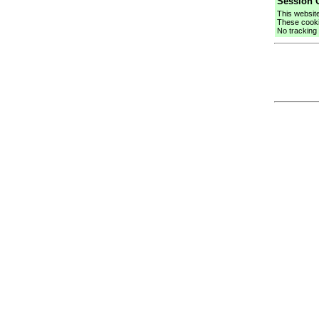
Session C
This websit
These cooki
No tracking 