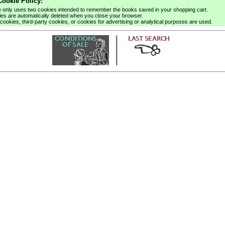
ookie Policy:
e only uses two cookies intended to remember the books saved in your shopping cart.
es are automatically deleted when you close your browser.
cookies, third-party cookies, or cookies for advertising or analytical purposes are used.