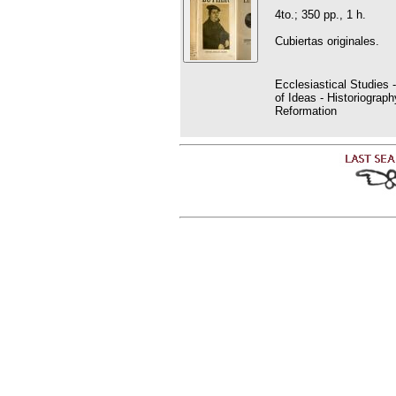
4to.; 350 pp., 1 h.
Cubiertas originales.
Ecclesiastical Studies 
of Ideas - Historiogra
Reformation