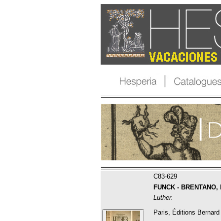
C83-629
FUNCK - BRENTANO, Fr
Luther.
Paris, Éditions Bernard