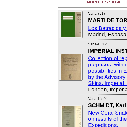
Varia-7017
MARTI DE TOR
Los Batracios y 
Madrid, Espasa
Varia-16364
IMPERIAL INS
Collection of re
purposes, with r
possibilities in
by the Advisor
Skins, Imperial I
London, Imperial
Varia-16546
SCHMIDT, Karl 
New Coral Snak
on results of th
Expeditions.