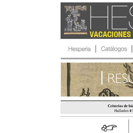
Criterios de b
Hallados
4