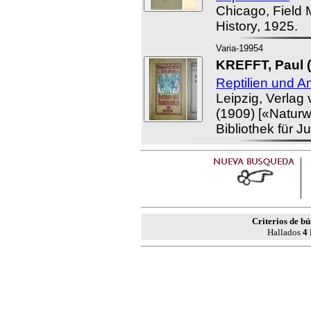
Chicago, Field 
History, 1925.
Varia-19954
KREFFT, Paul (
Reptilien und A
Leipzig, Verlag
(1909) [«Naturw
Bibliothek für J
Criterios de b
Hallados
4